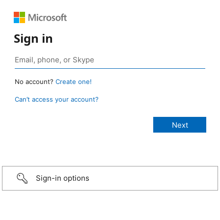
Sign in
No account?
Create one!
Can’t access your account?
Sign-in options