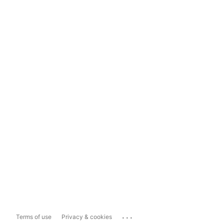
...
Terms of use
Privacy & cookies