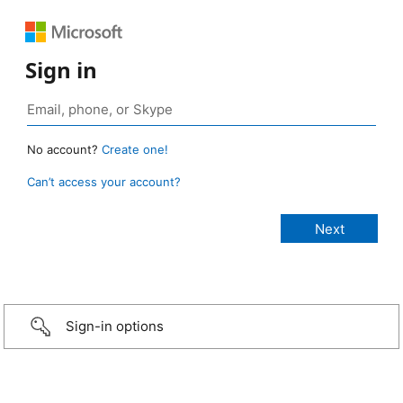
Sign in
No account?
Create one!
Can’t access your account?
Sign-in options