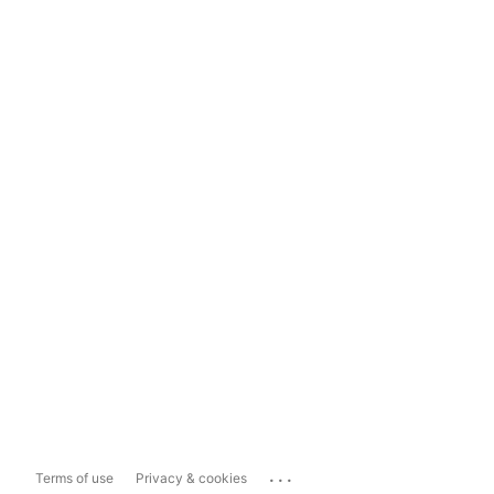
...
Terms of use
Privacy & cookies