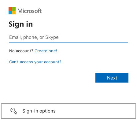
Sign in
No account?
Create one!
Can’t access your account?
Sign-in options