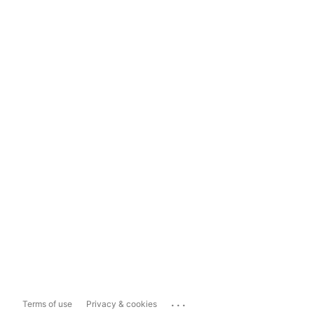
...
Terms of use
Privacy & cookies