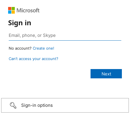
Sign in
No account?
Create one!
Can’t access your account?
Sign-in options