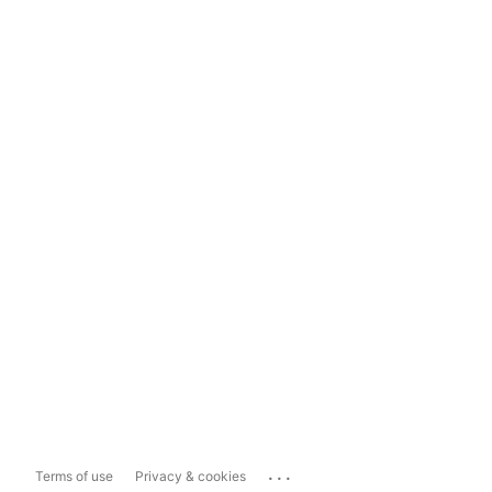
...
Terms of use
Privacy & cookies