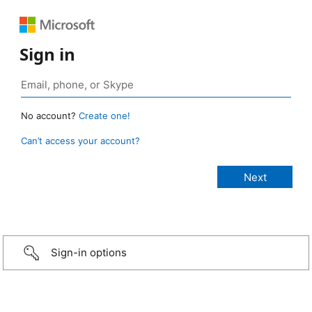
Sign in
No account?
Create one!
Can’t access your account?
Sign-in options