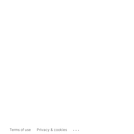
...
Terms of use
Privacy & cookies