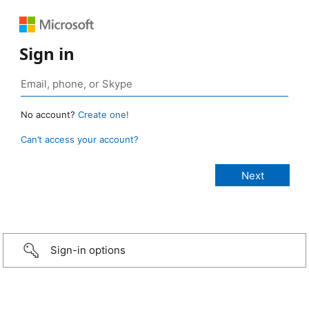
Sign in
No account?
Create one!
Can’t access your account?
Sign-in options