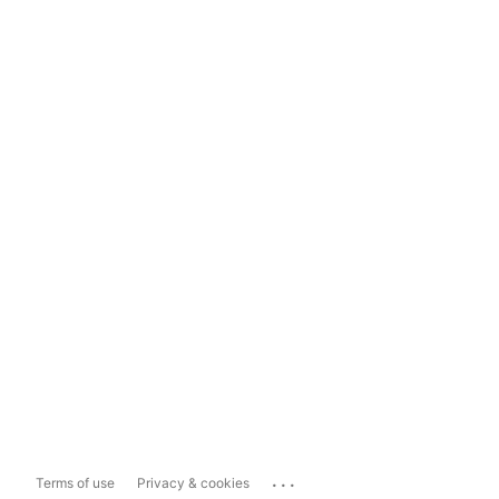
...
Terms of use
Privacy & cookies