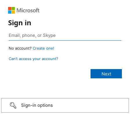
Sign in
No account?
Create one!
Can’t access your account?
Sign-in options