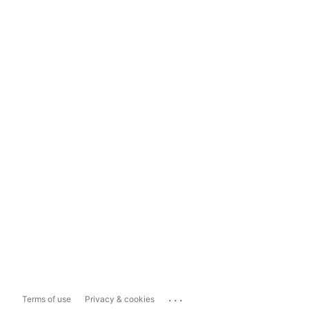
...
Terms of use
Privacy & cookies