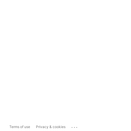
...
Terms of use
Privacy & cookies