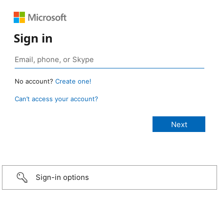
Sign in
No account?
Create one!
Can’t access your account?
Sign-in options