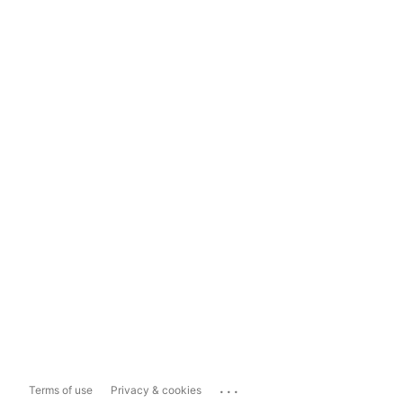
...
Terms of use
Privacy & cookies