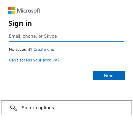
Sign in
No account?
Create one!
Can’t access your account?
Sign-in options