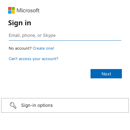
Sign in
No account?
Create one!
Can’t access your account?
Sign-in options