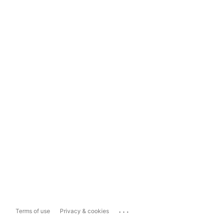
...
Terms of use
Privacy & cookies