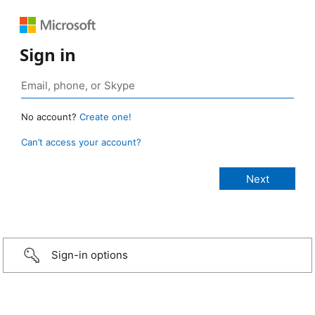
Sign in
No account?
Create one!
Can’t access your account?
Sign-in options