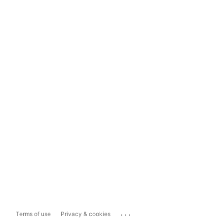
...
Terms of use
Privacy & cookies