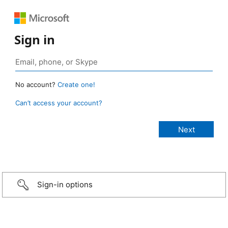
Sign in
No account?
Create one!
Can’t access your account?
Sign-in options