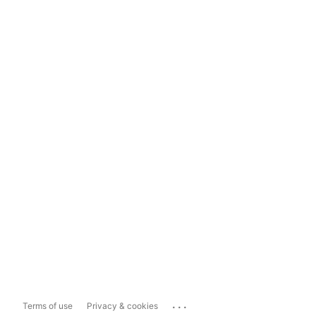
...
Terms of use
Privacy & cookies