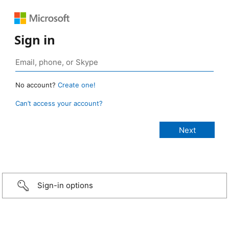
Sign in
No account?
Create one!
Can’t access your account?
Sign-in options