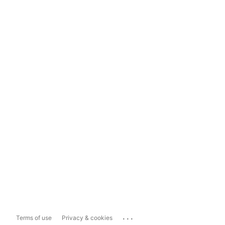
...
Terms of use
Privacy & cookies