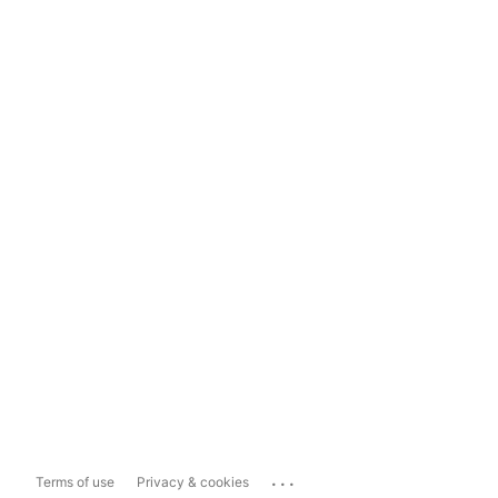
...
Terms of use
Privacy & cookies