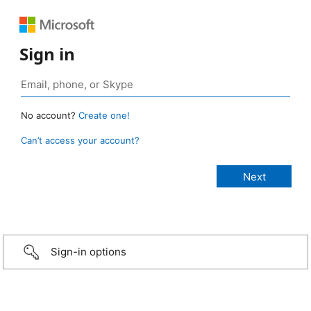
Sign in
No account?
Create one!
Can’t access your account?
Sign-in options