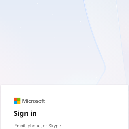
Sign in