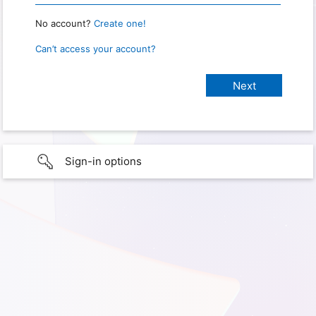
No account?
Create one!
Can’t access your account?
Sign-in options