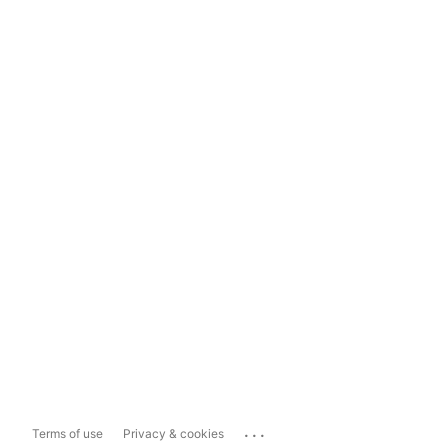
...
Terms of use
Privacy & cookies