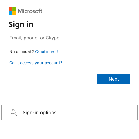
Sign in
No account?
Create one!
Can’t access your account?
Sign-in options