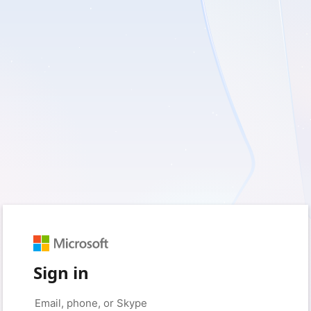
Sign in