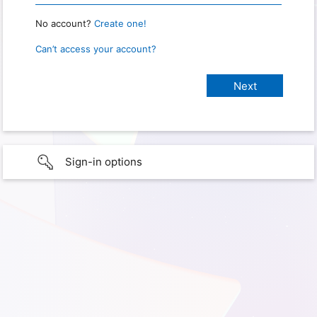
No account?
Create one!
Can’t access your account?
Sign-in options