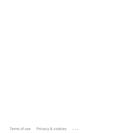
...
Terms of use
Privacy & cookies