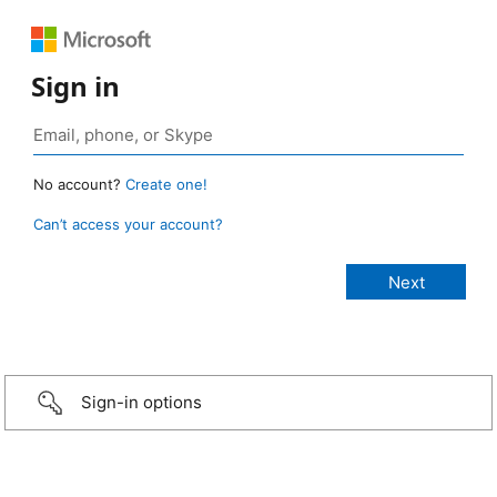
Sign in
No account?
Create one!
Can’t access your account?
Sign-in options