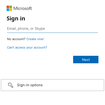
Sign in
No account?
Create one!
Can’t access your account?
Sign-in options