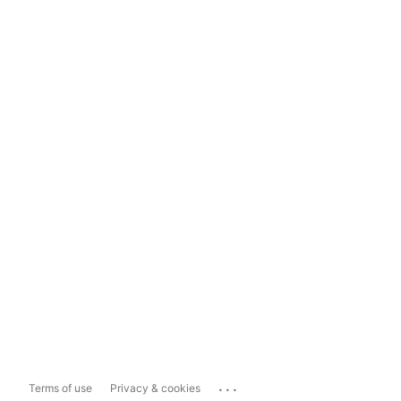
...
Terms of use
Privacy & cookies