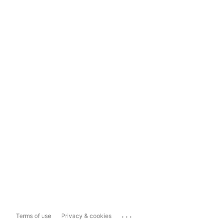
...
Terms of use
Privacy & cookies