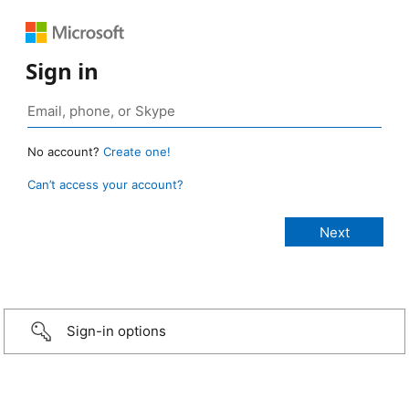
Sign in
No account?
Create one!
Can’t access your account?
Sign-in options