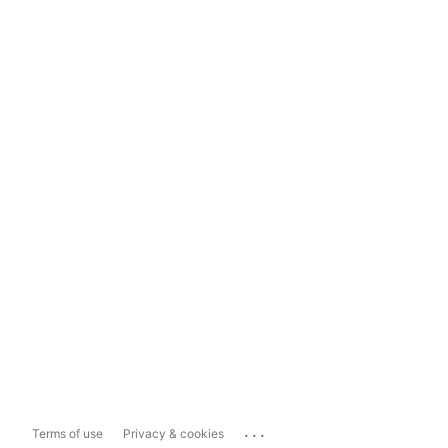
...
Terms of use
Privacy & cookies