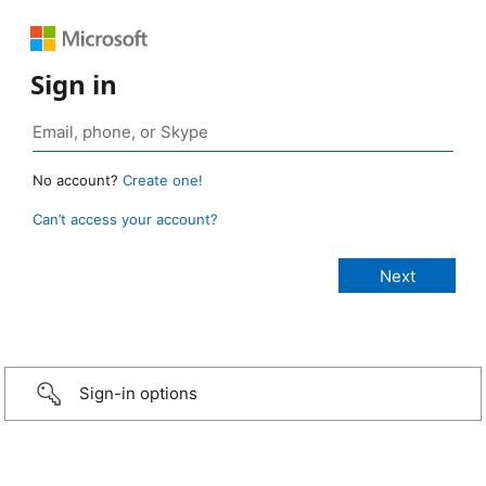
Sign in
No account?
Create one!
Can’t access your account?
Sign-in options