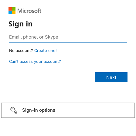
Sign in
No account?
Create one!
Can’t access your account?
Sign-in options