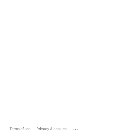
...
Terms of use
Privacy & cookies