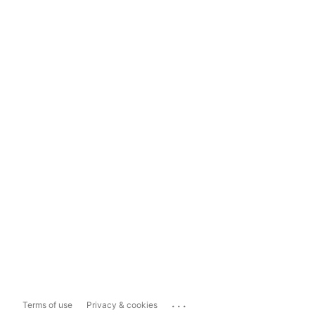
...
Terms of use
Privacy & cookies