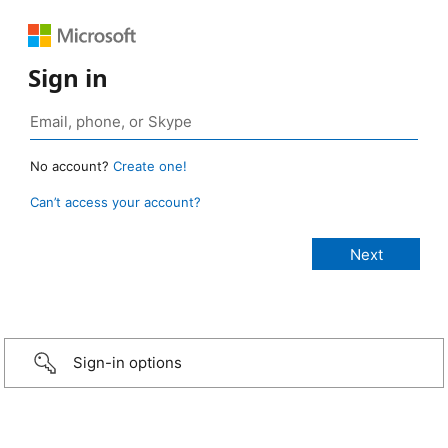
Sign in
No account?
Create one!
Can’t access your account?
Sign-in options