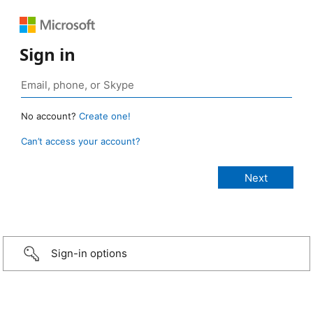
Sign in
No account?
Create one!
Can’t access your account?
Sign-in options