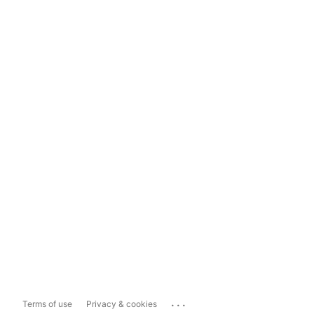
...
Terms of use
Privacy & cookies