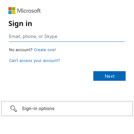
Sign in
No account?
Create one!
Can’t access your account?
Sign-in options