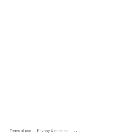
...
Terms of use
Privacy & cookies