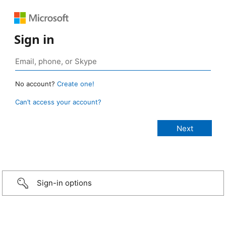
Sign in
No account?
Create one!
Can’t access your account?
Sign-in options