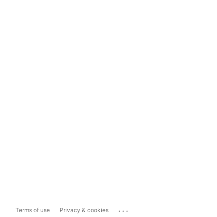
...
Terms of use
Privacy & cookies