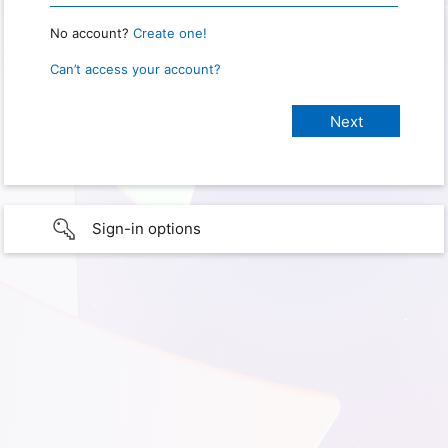
No account?
Create one!
Can’t access your account?
Sign-in options