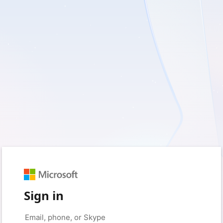
Sign in