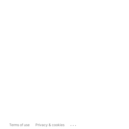
...
Terms of use
Privacy & cookies