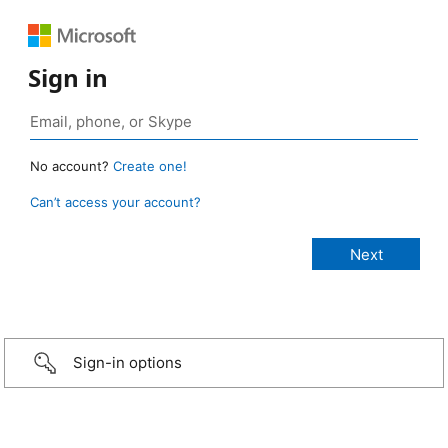
Sign in
No account?
Create one!
Can’t access your account?
Sign-in options