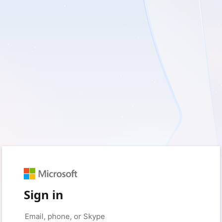
Sign in