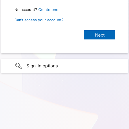
No account?
Create one!
Can’t access your account?
Sign-in options