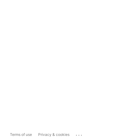
...
Terms of use
Privacy & cookies