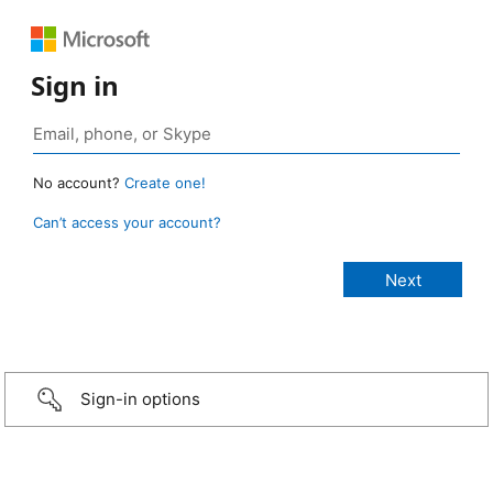
Sign in
No account?
Create one!
Can’t access your account?
Sign-in options