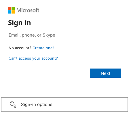
Sign in
No account?
Create one!
Can’t access your account?
Sign-in options