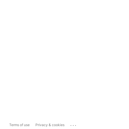
...
Terms of use
Privacy & cookies