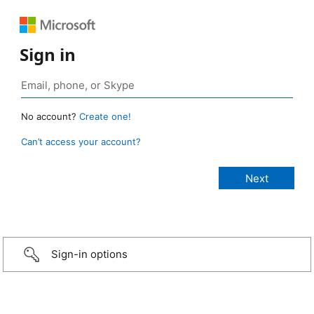
Sign in
No account?
Create one!
Can’t access your account?
Sign-in options