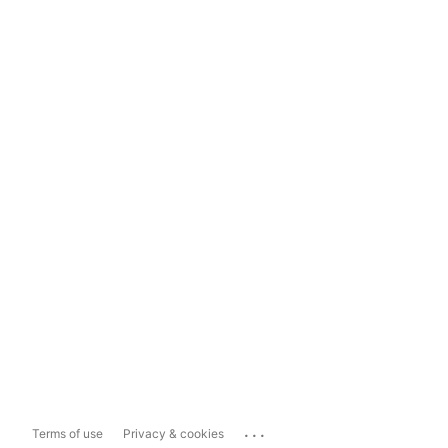
...
Terms of use
Privacy & cookies