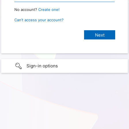
No account?
Create one!
Can’t access your account?
Sign-in options