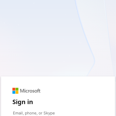
Sign in