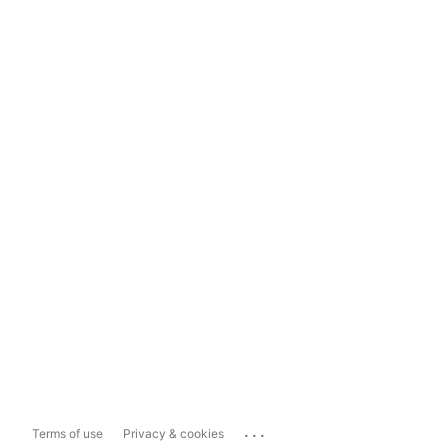
...
Terms of use
Privacy & cookies