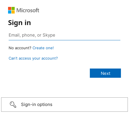
Sign in
No account?
Create one!
Can’t access your account?
Sign-in options