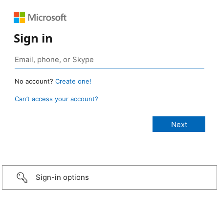
Sign in
No account?
Create one!
Can’t access your account?
Sign-in options