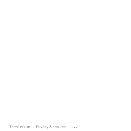
...
Terms of use
Privacy & cookies