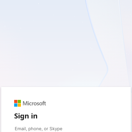
Sign in