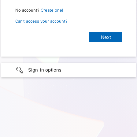
No account?
Create one!
Can’t access your account?
Sign-in options