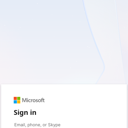
Sign in