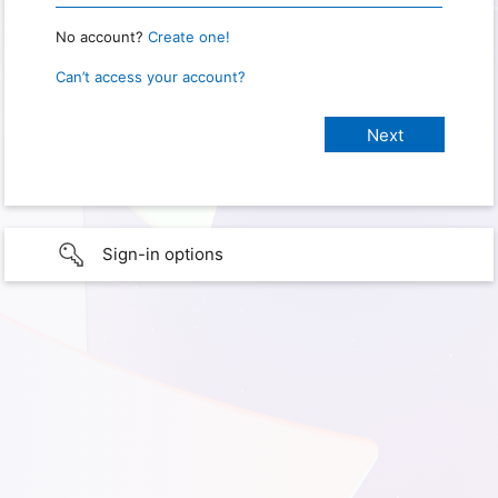
No account?
Create one!
Can’t access your account?
Sign-in options