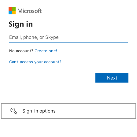
Sign in
No account?
Create one!
Can’t access your account?
Sign-in options