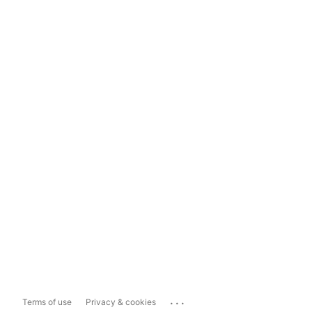
...
Terms of use
Privacy & cookies