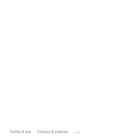
...
Terms of use
Privacy & cookies