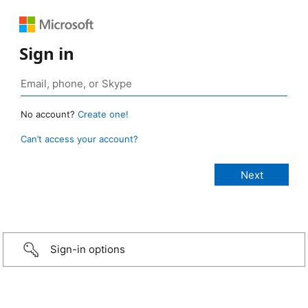
Sign in
No account?
Create one!
Can’t access your account?
Sign-in options