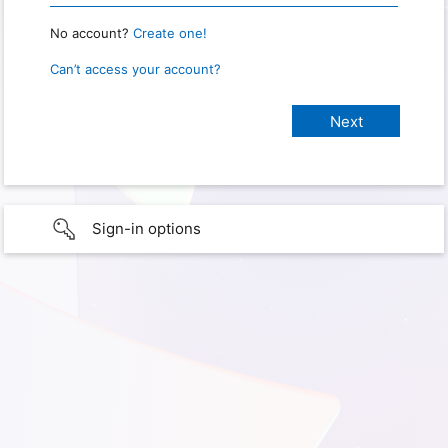
No account?
Create one!
Can’t access your account?
Sign-in options