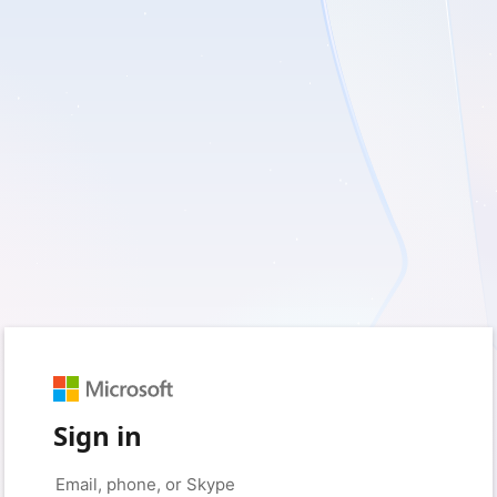
Sign in