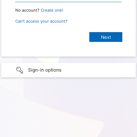
No account?
Create one!
Can’t access your account?
Sign-in options