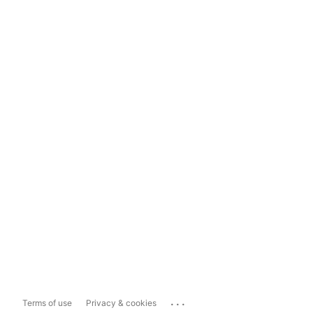
...
Terms of use
Privacy & cookies