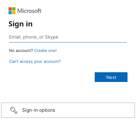
Sign in
No account?
Create one!
Can’t access your account?
Sign-in options