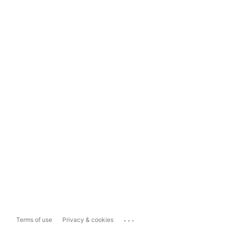
...
Terms of use
Privacy & cookies