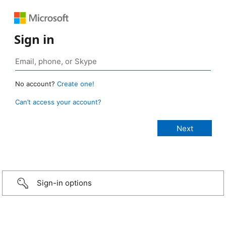
Sign in
No account?
Create one!
Can’t access your account?
Sign-in options