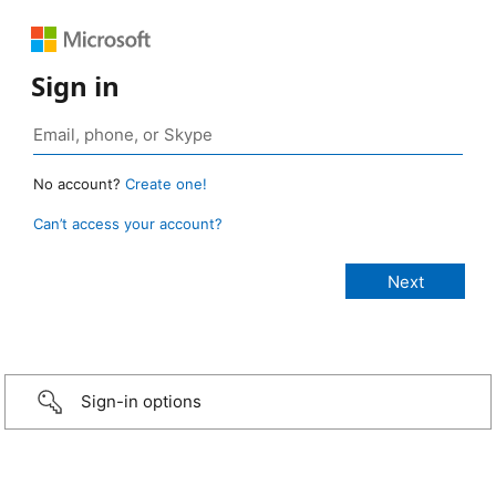
Sign in
No account?
Create one!
Can’t access your account?
Sign-in options