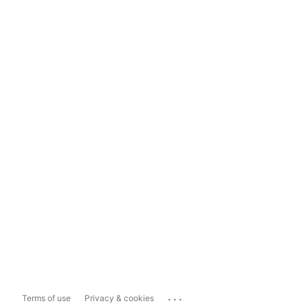
...
Terms of use
Privacy & cookies