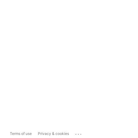
...
Terms of use
Privacy & cookies