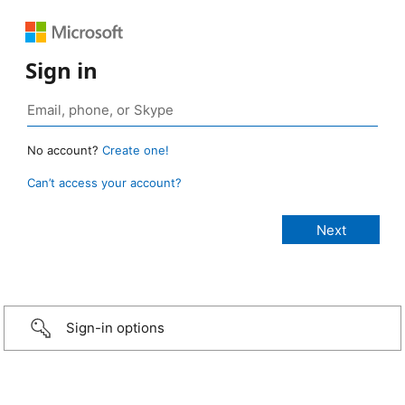
Sign in
No account?
Create one!
Can’t access your account?
Sign-in options