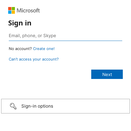
Sign in
No account?
Create one!
Can’t access your account?
Sign-in options