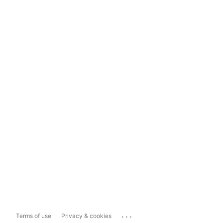
...
Terms of use
Privacy & cookies