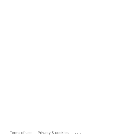
...
Terms of use
Privacy & cookies