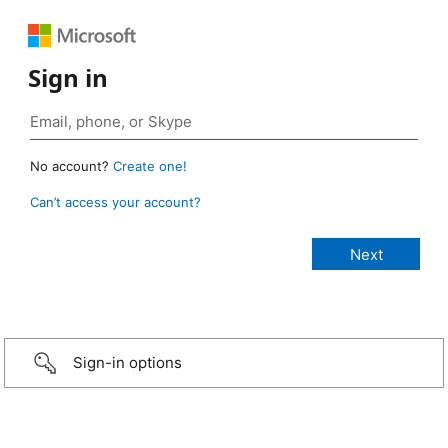
Sign in
No account?
Create one!
Can’t access your account?
Sign-in options