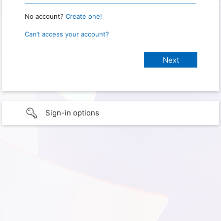
No account?
Create one!
Can’t access your account?
Sign-in options