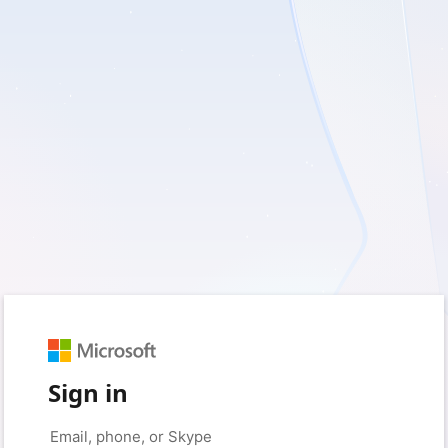
Sign in