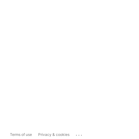
...
Terms of use
Privacy & cookies