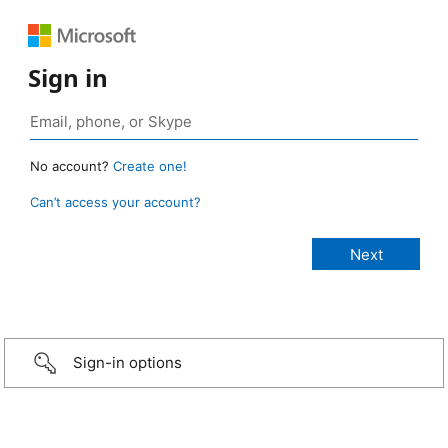
Sign in
No account?
Create one!
Can’t access your account?
Sign-in options