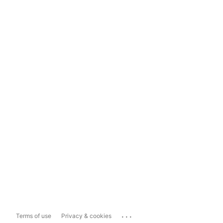
...
Terms of use
Privacy & cookies