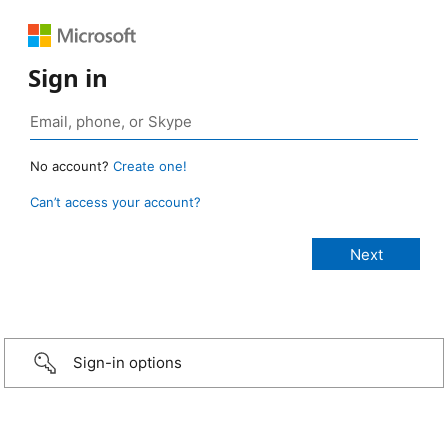
Sign in
No account?
Create one!
Can’t access your account?
Sign-in options